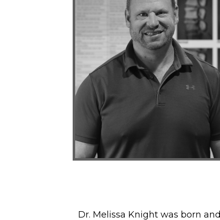
Dr. Melissa Knight was born an