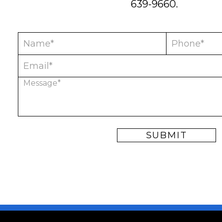
639-9660
.