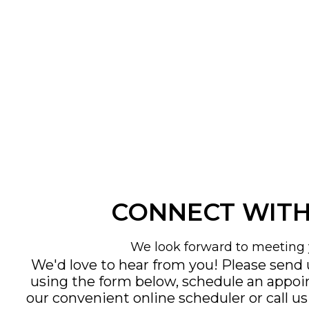
CONNECT WITH
We look forward to meeting 
We'd love to hear from you! Please send
using the form below, schedule an appo
our convenient
online scheduler
or call u