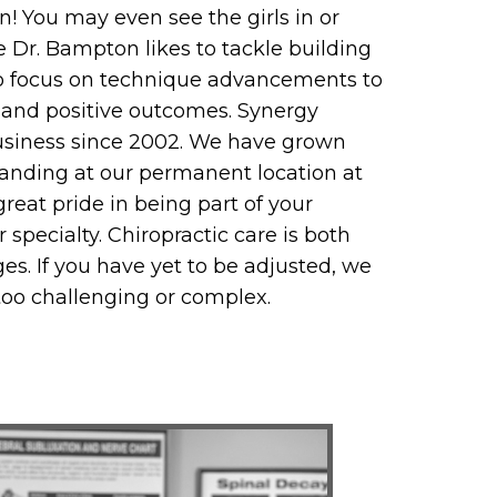
n! You may even see the girls in or
ce Dr. Bampton likes to tackle building
s to focus on technique advancements to
 and positive outcomes. Synergy
business since 2002. We have grown
anding at our permanent location at
reat pride in being part of your
specialty. Chiropractic care is both
ages. If you have yet to be adjusted, we
too challenging or complex.