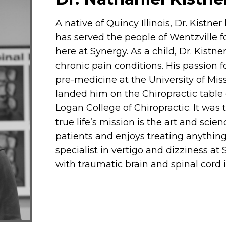
A native of Quincy Illinois, Dr. Kistner
has served the people of Wentzville 
here at Synergy. As a child, Dr. Kistn
chronic pain conditions. His passion 
pre-medicine at the University of Miss
landed him on the Chiropractic table 
Logan College of Chiropractic. It was 
true life’s mission is the art and scien
patients and enjoys treating anything
specialist in vertigo and dizziness a
with traumatic brain and spinal cord i