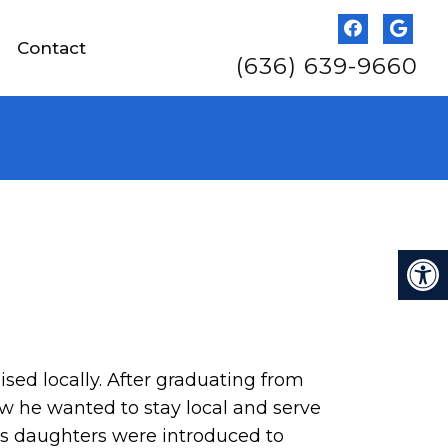
Contact
(636) 639-9660
ed locally. After graduating from
ew he wanted to stay local and serve
’s daughters were introduced to