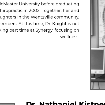
McMaster University before graduating
iropractic in 2002. Together, her and
ughters in the Wentzville community,
mbers. At this time, Dr. Knight is not
king part time at Synergy, focusing on
wellness.
Dr. Nathaniel Kistne