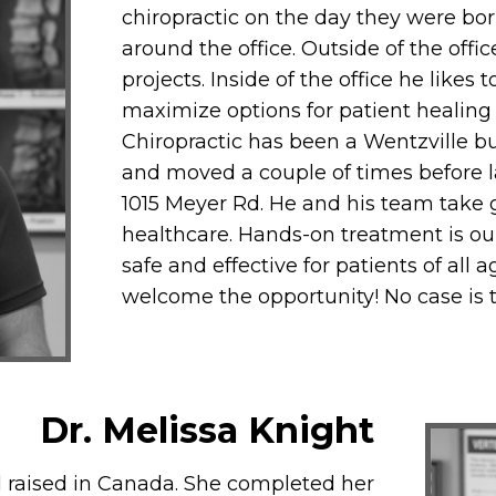
chiropractic on the day they were bor
around the office. Outside of the offi
projects. Inside of the office he like
maximize options for patient healing
Chiropractic has been a Wentzville 
and moved a couple of times before l
1015 Meyer Rd. He and his team take g
healthcare. Hands-on treatment is our 
safe and effective for patients of all 
welcome the opportunity! No case is 
Dr. Melissa Knight
d raised in Canada. She completed her