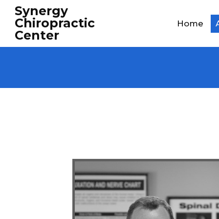
Synergy
Chiropractic
Home
Center