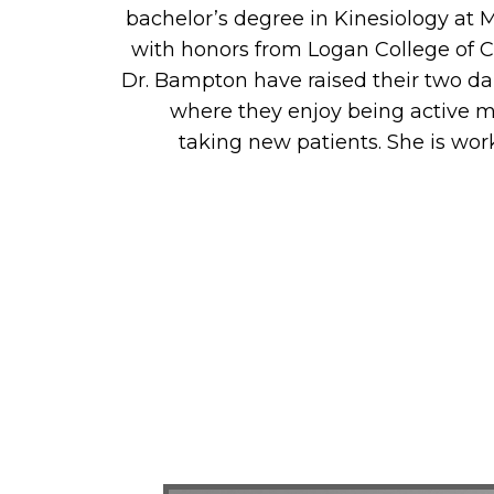
bachelor’s degree in Kinesiology at 
with honors from Logan College of Ch
Dr. Bampton have raised their two da
where they enjoy being active me
taking new patients. She is wor