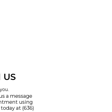
 US
you.
 us a message
intment using
s today at
(636)