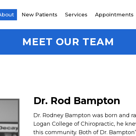
About
New Patients
Services
Appointments
MEET OUR TEAM
Dr. Rod Bampton
Dr. Rodney Bampton was born and rais
Logan College of Chiropractic, he kn
this community. Both of Dr. Bampton