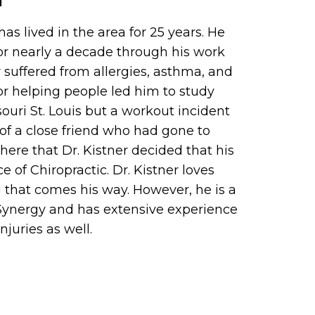
 has lived in the area for 25 years. He
for nearly a decade through his work
er suffered from allergies, asthma, and
for helping people led him to study
ouri St. Louis but a workout incident
of a close friend who had gone to
there that Dr. Kistner decided that his
ce of Chiropractic. Dr. Kistner loves
 that comes his way. However, he is a
t Synergy and has extensive experience
njuries as well.